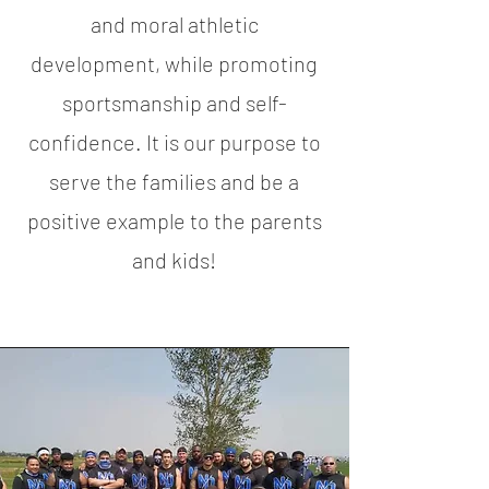
and moral athletic
development, while promoting
sportsmanship and self-
confidence. It is our purpose to
serve the families and be a
positive example to the parents
and kids!