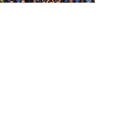
Vision
With this league we want your
kids to feel welcomed like they
are apart of not only a team, but
a family. We want to set