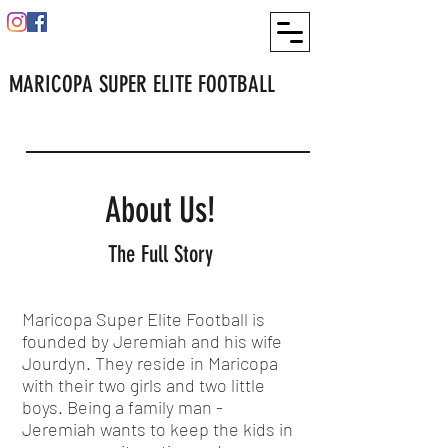
MARICOPA SUPER ELITE FOOTBALL
About Us!
The Full Story
Maricopa Super Elite Football is
founded by Jeremiah and his wife
Jourdyn. They reside in Maricopa
with their two girls and two little
boys. Being a family man -
Jeremiah wants to keep the kids in