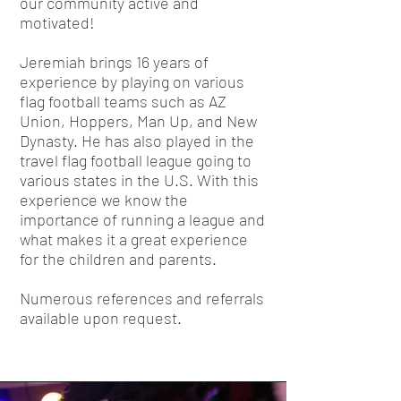
our community active and
motivated!
Jeremiah brings 16 years of
experience by playing on various
flag football teams such as AZ
Union, Hoppers, Man Up, and New
Dynasty. He has also played in the
travel flag football league going to
various states in the U.S. With this
experience we know the
importance of running a league and
what makes it a great experience
for the children and parents.
Numerous references and referrals
available upon request.