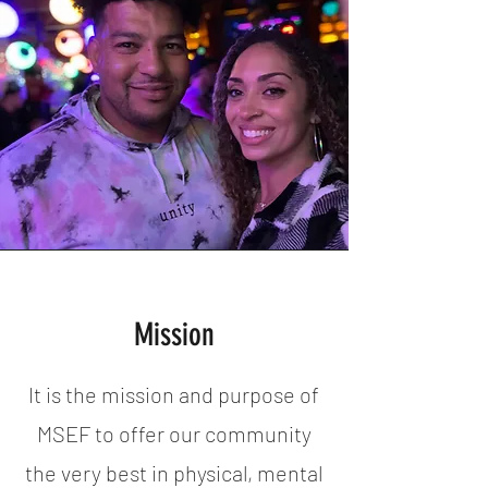
Mission
It is the mission and purpose of
MSEF to offer our community
the very best in physical, mental