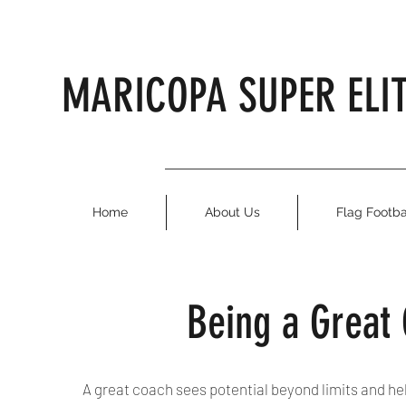
MARICOPA SUPER ELI
Home
About Us
Flag Footba
Being a Great
A great coach sees potential beyond limits and he