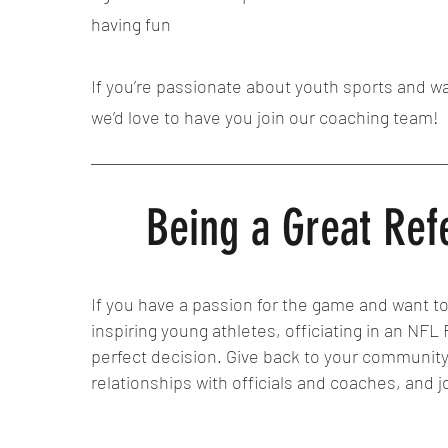
having fun
If you’re passionate about youth sports and wa
we’d love to have you join our coaching team!
Being a Great Ref
If you have a passion for the game and want to
inspiring young athletes, officiating in an NFL
perfect decision. Give back to your communit
relationships with officials and coaches, and j