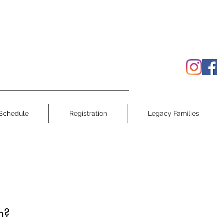
Schedule
Registration
Legacy Families
h?