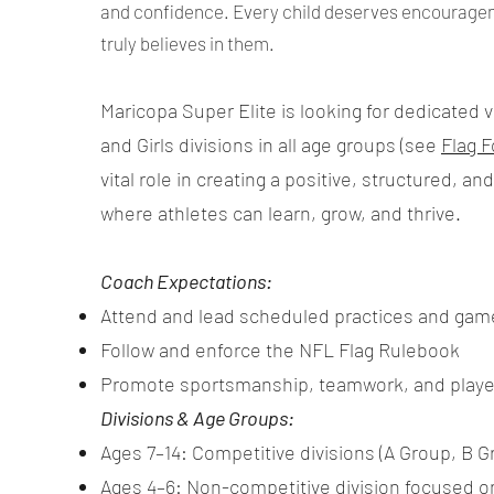
and confidence. Every child deserves encourage
truly believes in them.
Maricopa Super Elite is looking for dedicated 
and Girls divisions in all age groups (see
Flag F
vital role in creating a positive, structured, 
where athletes can learn, grow, and thrive.
Coach Expectations:
Attend and lead scheduled practices and gam
Follow and enforce the NFL Flag Rulebook
Promote sportsmanship, teamwork, and play
Divisions & Age Groups:
Ages 7–14: Competitive divisions (A Group, B Gr
Ages 4–6: Non-competitive division focused o