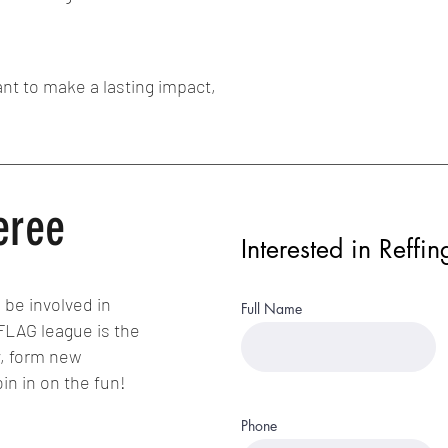
nt to make a lasting impact,
eree
Interested in Reffin
 be involved in
Full Name
 FLAG league is the
y, form new
oin in on the fun!
Phone