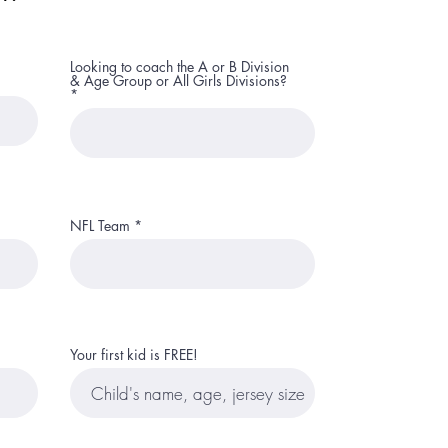
Looking to coach the A or B Division
& Age Group or All Girls Divisions?
NFL Team
Your first kid is FREE!