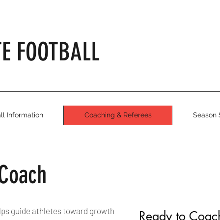
TE FOOTBALL
ll Information
Coaching & Referees
Season 
 Coach
lps guide athletes toward growth
Ready to Coac