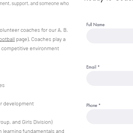
ment, support, and someone who
Full Name
volunteer coaches for our A, B,
ootball
page). Coaches play a
and competitive environment
Email
es
er development
Phone
oup, and Girls Division)
n learning fundamentals and