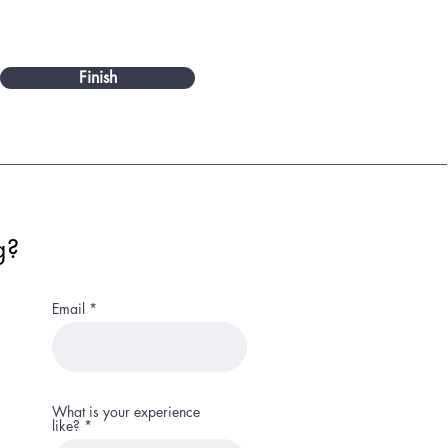
Finish
g?
Email
What is your experience
like?