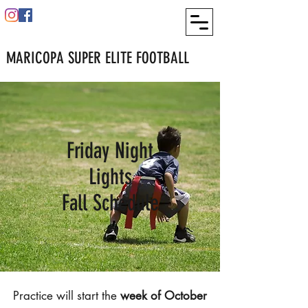
MARICOPA SUPER ELITE FOOTBALL
Friday Night
Lights
Fall Schedule
Practice will start the
week of October