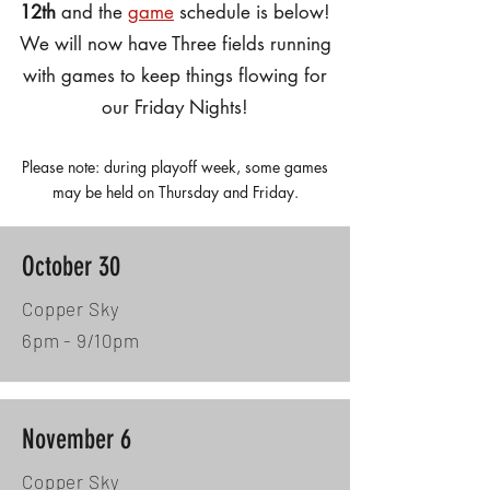
12th
and the
game
schedule is below!
We will now have Three fields running
with games to keep things flowing for
our Friday Nights!
Please note: during playoff week, some games
may be held on Thursday and Friday.
October 30
Copper Sky
6pm - 9/10pm
November 6
Copper Sky