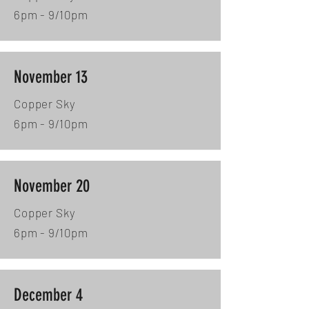
6pm - 9/10pm
November 13
Copper Sky
6pm - 9/10pm
November 20
Copper Sky
6pm - 9/10pm
December 4